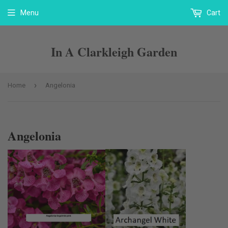
Menu
Cart
In A Clarkleigh Garden
›
Home
Angelonia
Angelonia