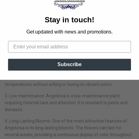
Angelonia is a popular choice among gardeners and landscaping
enthusiasts. The lush plants are covered in orchid-like flowers. It
thrives in heat and is easy to grow. There is no need to prune or
Stay in touch!
deadhead.
Get updated with news and promotions.
1. Drought tolerance: Angelonia is a drought-tolerant plant, making
it an excellent choice for areas with limited water resources. Once
established, Angelonia can withstand dry conditions and still
produce stunning blooms.
2. Heat resistance: Angelonia thrives in hot and humid climates,
Subscribe
making it a perfect addition to gardens in regions with scorching
summers. Unlike many other plants, Angelonia can withstand high
temperatures without wilting or losing its vibrant colors.
3. Low maintenance: Angelonia is a low-maintenance plant,
requiring minimal care and attention. It is resistant to pests and
diseases.
4. Long-Lasting Blooms: One of the most attractive features of
Angelonia is its long-lasting blooms. The flowers can last for
several weeks, providing a continuous display of color throughout