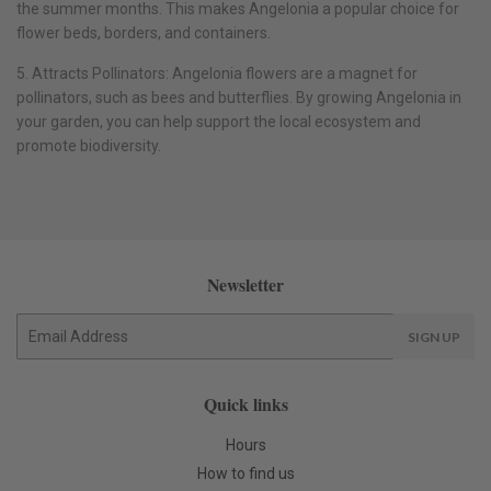
the summer months. This makes Angelonia a popular choice for
flower beds, borders, and containers.
5. Attracts Pollinators: Angelonia flowers are a magnet for
pollinators, such as bees and butterflies. By growing Angelonia in
your garden, you can help support the local ecosystem and
promote biodiversity.
Newsletter
E-
SIGN UP
mail
Quick links
Hours
How to find us