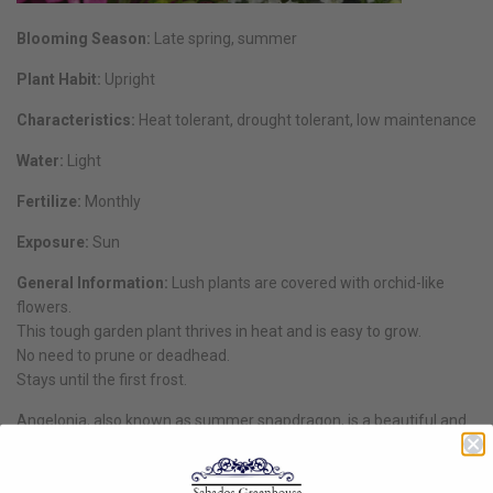
Blooming Season:
Late spring, summer
Plant Habit:
Upright
Characteristics:
Heat tolerant, drought tolerant, low maintenance
Water:
Light
Fertilize:
Monthly
Exposure:
Sun
General Information:
Lush plants are covered with orchid-like
flowers.
This tough garden plant thrives in heat and is easy to grow.
No need to prune or deadhead.
Stays until the first frost.
Angelonia, also known as summer snapdragon, is a beautiful and
tough plant that can add a touch of elegance to any garden or
landscape. With its vibrant colours and long-lasting blooms,