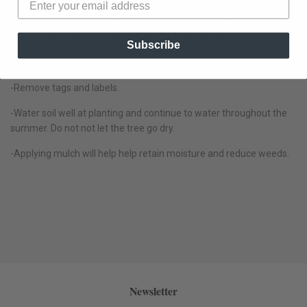
-Partially backfill the hole with loamy soil, tamp the soil with your
heel to remove air pockets, water to settle the soil and finish
Subscribe
backfilling around the root ball with good soil. Avoid using heavy
clay-based soil.
-Remove tags and labels.
-Water soil well at planting and continue to water throughout the
summer. Do not not let the tree go dry.
-Applying mulch will help help retain moisture and reduce weeds.
Newsletter