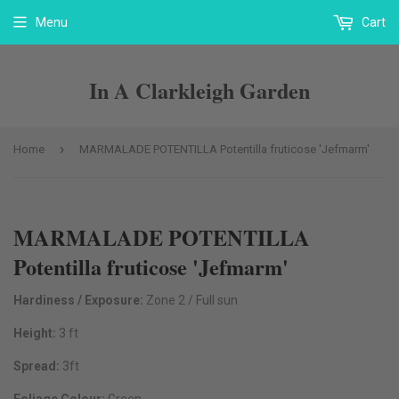
Menu
Cart
In A Clarkleigh Garden
›
Home
MARMALADE POTENTILLA Potentilla fruticose 'Jefmarm'
MARMALADE POTENTILLA
Potentilla fruticose 'Jefmarm'
Hardiness / Exposure:
Zone 2 / Full sun
Height:
3 ft
Spread:
3ft